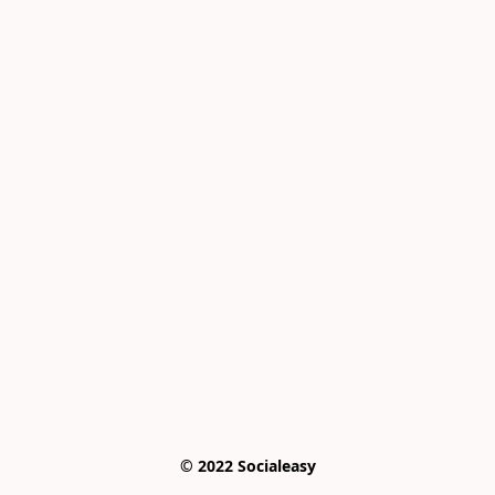
© 2022 Socialeasy