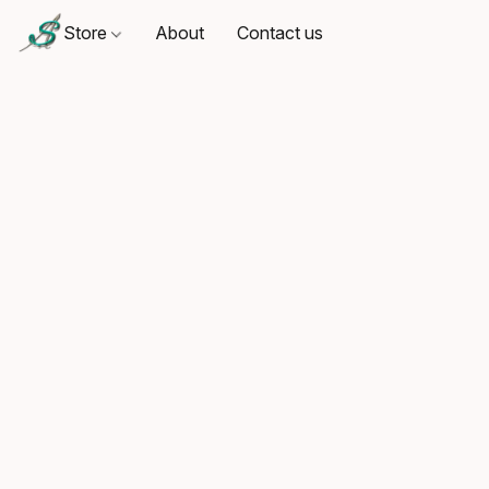
Store
About
Contact us