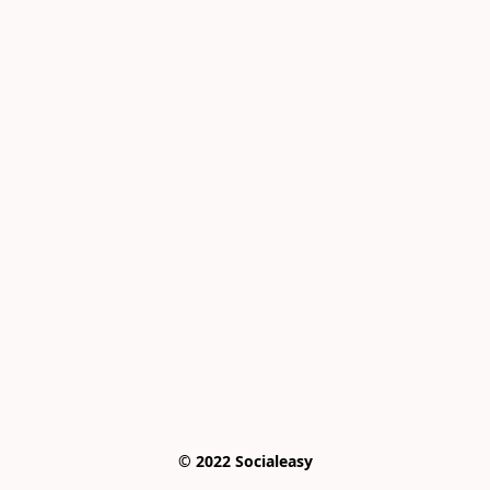
© 2022 Socialeasy