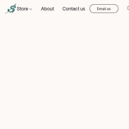
Store
About
Contact us
Email us