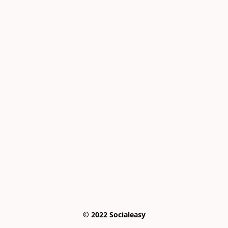
© 2022 Socialeasy