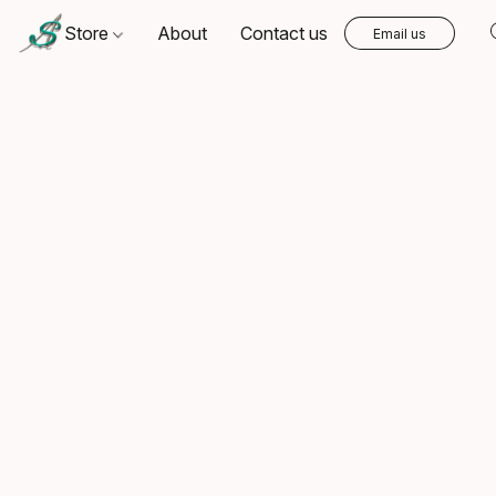
Store
About
Contact us
Email us