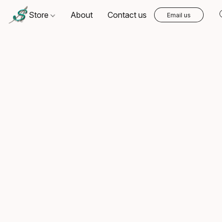
Store
About
Contact us
Email us