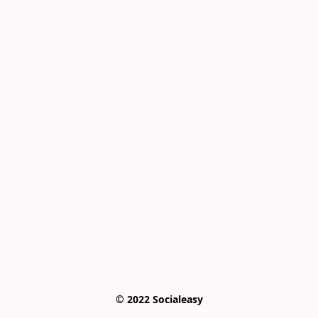
© 2022 Socialeasy