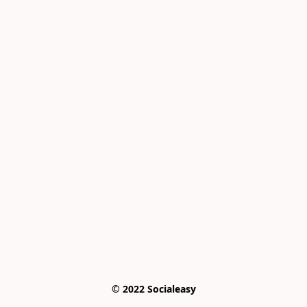
© 2022 Socialeasy