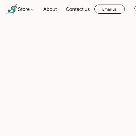
Store
About
Contact us
Email us