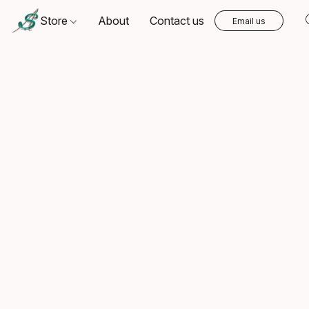
Store
About
Contact us
Email us