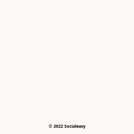
© 2022 Socialeasy