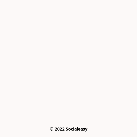
© 2022 Socialeasy