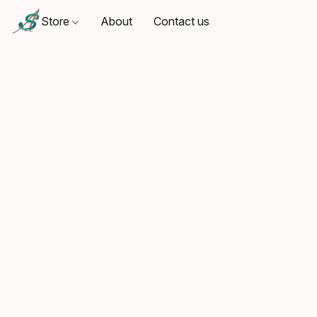
Store
About
Contact us