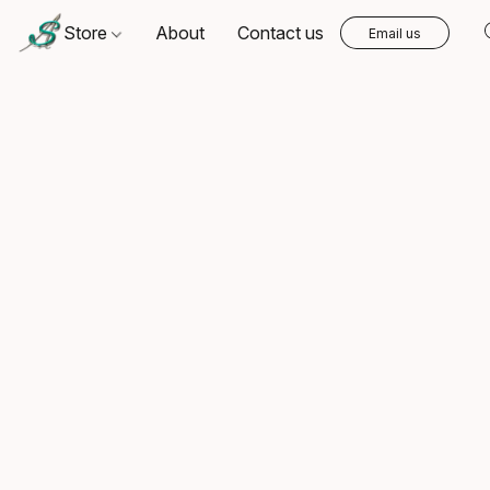
Store
About
Contact us
Email us