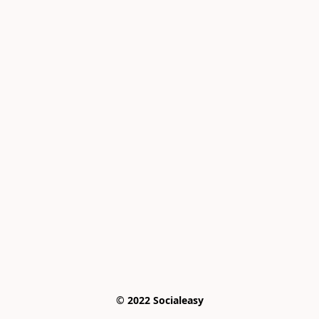
© 2022 Socialeasy